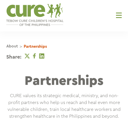
Skip
to
content
>
About
Partnerships
Twitter
Facebook
Linkedin
Share:
Partnerships
CURE values its strategic medical, ministry, and non-
profit partners who help us reach and heal even more
vulnerable children, train local healthcare workers and
strengthen healthcare in the Philippines and beyond.