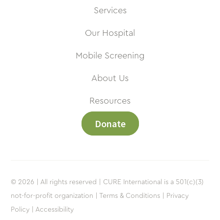
Services
Our Hospital
Mobile Screening
About Us
Resources
Donate
© 2026 | All rights reserved | CURE International is a 501(c)(3)
not-for-profit organization |
Terms & Conditions |
Privacy
Policy |
Accessibility