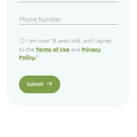
I am over 18 years old, and I agree
to the
Terms of Use
and
Privacy
Policy.
*
Submit