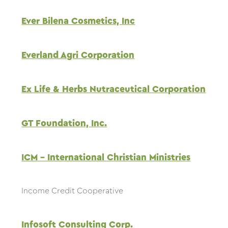
Ever Bilena Cosmetics, Inc
Everland Agri Corporation
Ex Life & Herbs Nutraceutical Corporation
GT Foundation, Inc.
ICM – International Christian Ministries
Income Credit Cooperative
Infosoft Consulting Corp.