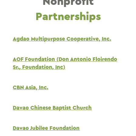
Nonprofit
Partnerships
Agdao Multipurpose Cooperative, Inc.
AOF Foundation (Don Antonio Floirendo
Sr., Foundation, Inc)
CBN Asia, Inc.
Davao Chinese Baptist Church
Davao Jubilee Foundation