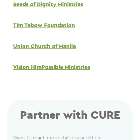
Seeds of Dignity Ministries
Tim Tebow Foundation
Union Church of Manila
Vision HimPossible Ministries
Partner with CURE
Want to reach more children and their