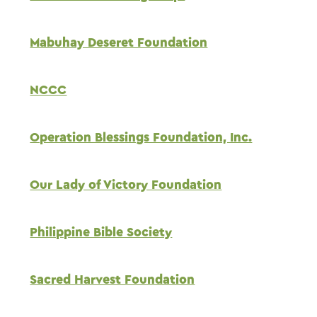
Mabuhay Deseret Foundation
NCCC
Operation Blessings Foundation, Inc.
Our Lady of Victory Foundation
Philippine Bible Society
Sacred Harvest Foundation