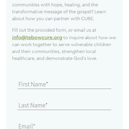
communities with hope, healing, and the
transformative message of the gospel? Learn
about how you can partner with CURE.
Fill out the provided form, or email us at
info@tebowcure.org
to inquire about how we
can work together to serve vulnerable children
and their communities, strengthen local
healthcare, and demonstrate God’s love.