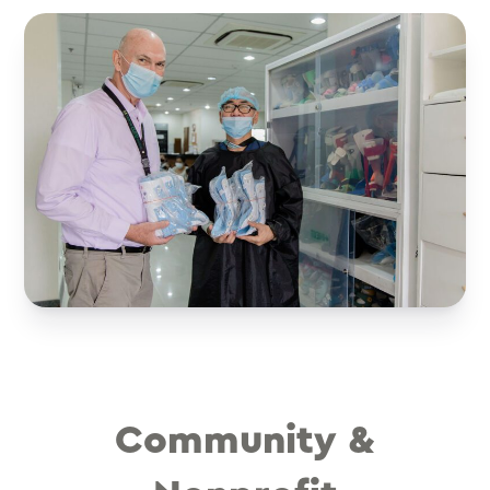
Community &