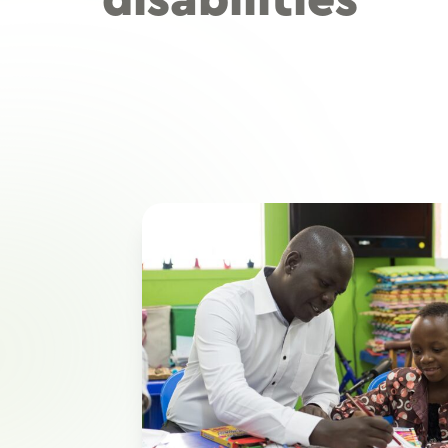
disabilities