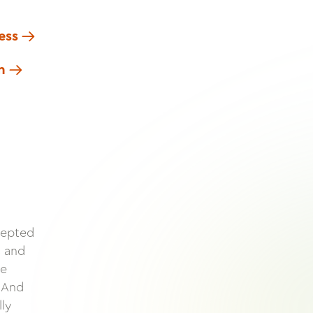
ess
n
cepted
s and
te
. And
lly