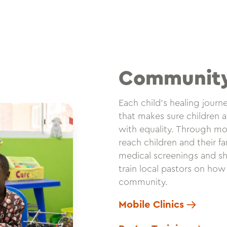
Communit
Each child’s healing jour
that makes sure children a
with equality. Through mob
reach children and their f
medical screenings and sh
train local pastors on how
community.
Mobile Clinics