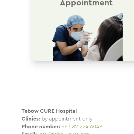
Appointment
Tebow CURE Hospital
Clinics:
by appointment only
Phone number:
+63 82 224 6048