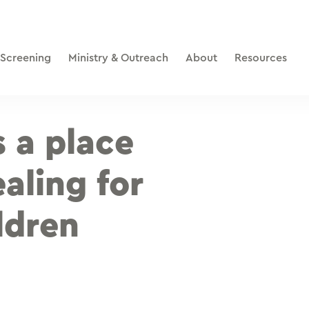
 Screening
Ministry & Outreach
About
Resources
s a place
aling for
ldren