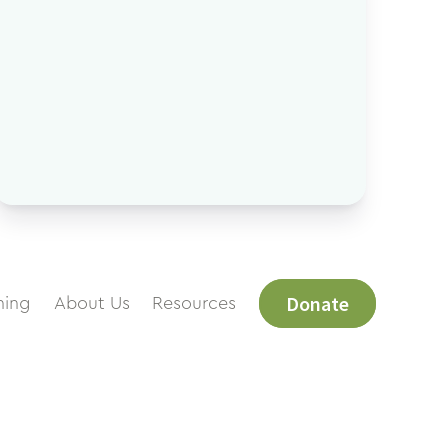
Donate
ning
About Us
Resources