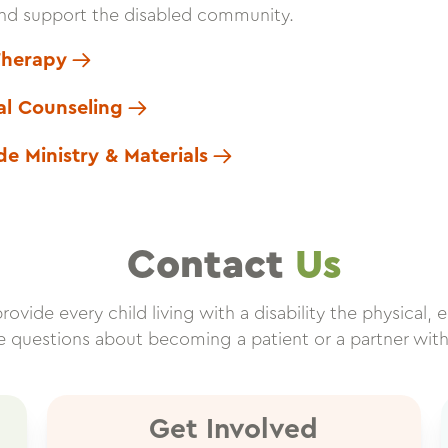
nd support the disabled community.
Therapy
cal Counseling
de Ministry & Materials
Contact
Us
vide every child living with a disability the physical, e
ve questions about becoming a patient or a partner wit
Get Involved