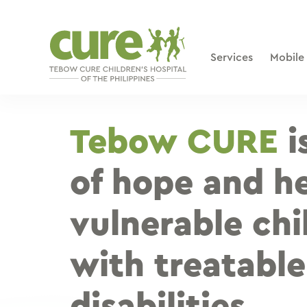
Skip
to
content
Services
Mobile
Tebow CURE
i
of hope and he
vulnerable chi
with treatable