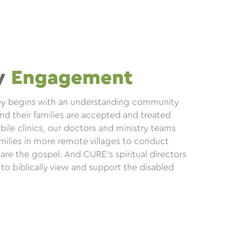
y
Engagement
ney begins with an understanding community
nd their families are accepted and treated
ile clinics, our doctors and ministry teams
amilies in more remote villages to conduct
are the gospel. And CURE’s spiritual directors
 to biblically view and support the disabled