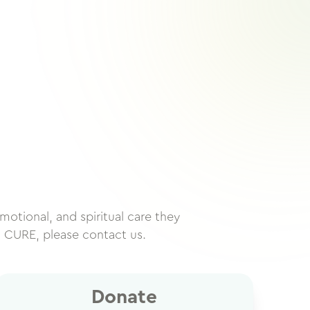
motional, and spiritual care they
h CURE, please contact us.
Donate