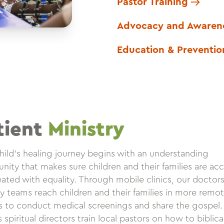
Pastor Training
Advocacy and Awaren
Education & Preventio
tient
Ministry
hild’s healing journey begins with an understanding
ity that makes sure children and their families are ac
eated with equality. Through mobile clinics, our doctor
ry teams reach children and their families in more remo
es to conduct medical screenings and share the gospel
spiritual directors train local pastors on how to biblica