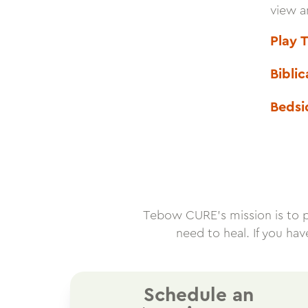
view a
Play 
Bibli
Bedsi
Tebow CURE’s mission is to pro
need to heal. If you ha
Schedule an