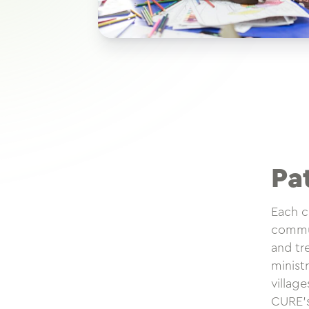
Pa
Each c
commun
and tr
minist
villag
CURE’s 