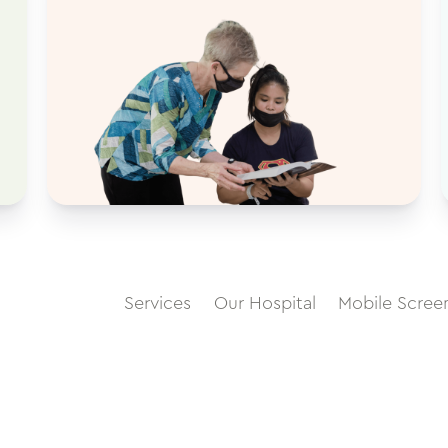
Services
Our Hospital
Mobile Scree