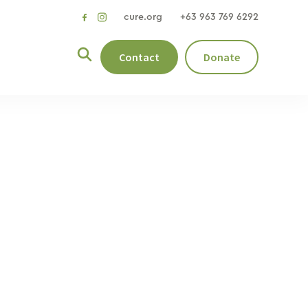
cure.org
+63 963 769 6292
social
social
link
link
Contact
Donate